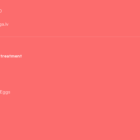
0
ga.lv
 treatment
 Eggs