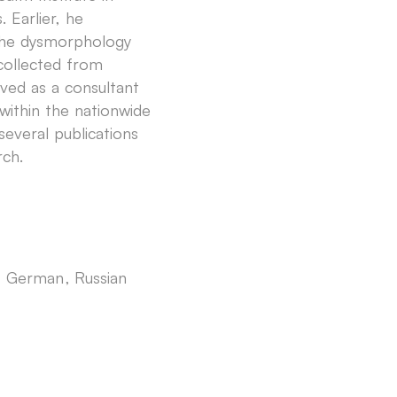
. Earlier, he
n the dysmorphology
 collected from
rved as a consultant
 within the nationwide
everal publications
rch.
h
German
Russian