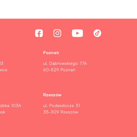
Poznań
13
ul. Dąbrowskiego 77A
wice
60-529 Poznań
Rzeszów
ldzka 103A
ul. Podwisłocze 31
ńsk
35-309 Rzeszów