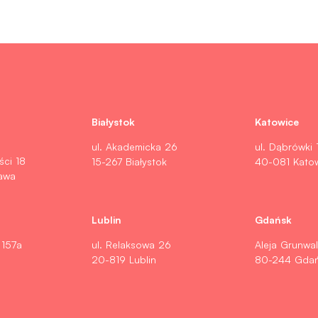
Białystok
Katowice
ul. Akademicka 26
ul. Dąbrówki 
ści 18
15-267 Białystok
40-081 Kato
awa
Lublin
Gdańsk
 157a
ul. Relaksowa 26
Aleja Grunwa
20-819 Lublin
80-244 Gda