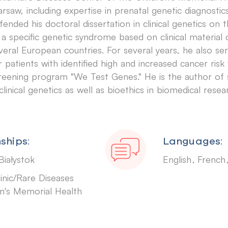
rsaw, including expertise in prenatal genetic diagnostics
fended his doctoral dissertation in clinical genetics o
 a specific genetic syndrome based on clinical material
veral European countries. For several years, he also se
r patients with identified high and increased cancer risk
reening program "We Test Genes." He is the author of s
 clinical genetics as well as bioethics in biomedical resea
ships:
Languages:
Białystok
English
Frenc
inic/Rare Diseases
n's Memorial Health