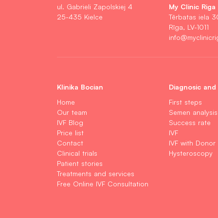
My Clinic Riga
ul. Gabrieli Zapolskiej 4
25-435 Kielce
Tērbatas iela 3
Rīga, LV-1011
info@myclinicri
Klinika Bocian
Diagnosic and
Home
First steps
Our team
Semen analysis
IVF Blog
Success rate
Price list
IVF
Contact
IVF with Donor
Clinical trials
Hysteroscopy
Patient stories
Treatments and services
Free Online IVF Consultation