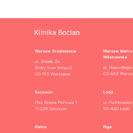
Warsaw Śródmieście
Warsaw Metro
Wilanowska
ul. Stawki 2a
al. Niepodległo
(Entry from Intraco)
02-653 Warsz
00-193 Warszawa
Szczecin
Łódź
Plac Brama Portowa 1
ul. Piotrkowska
71-225 Szczecin
90-440 Łódź
Kielce
Riga