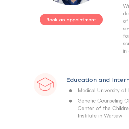
Wa
de
Book an appointment
of
se
fo
sc
in
Education and Intern
Medical University of 
Genetic Counseling Cl
Center of the Childre
Institute in Warsaw