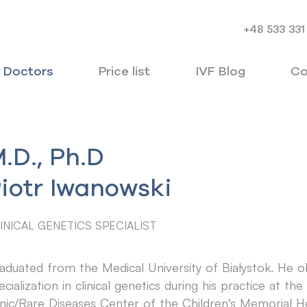
+48 533 331
Doctors
Price list
IVF Blog
Co
.D., Ph.D
iotr Iwanowski
INICAL GENETICS SPECIALIST
aduated from the Medical University of Białystok. He o
ecialization in clinical genetics during his practice at t
inic/Rare Diseases Center of the Children's Memorial Hea