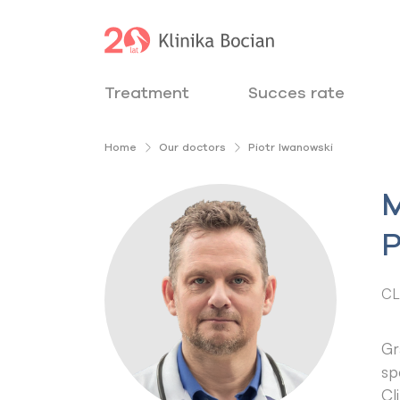
Treatment
Succes rate
Home
Our doctors
Piotr Iwanowski
M
P
CL
Gr
sp
Cl