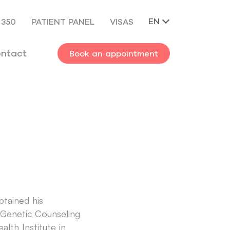
EN
 350
PATIENT PANEL
VISAS
ntact
Book an appointment
btained his
he Genetic Counseling
lth Institute in