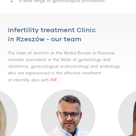
a wide range of gynecological procedures.
Infertility treatment Clinic
in Rzeszów - our team
The team of doctors at the Klinika Bocian in Rzeszow
includes specialists in the fields of gynecology and
obstetrics, gynecological endocrinology and andrology,
who are experienced in the effective treatment
IVF.
of infertility also with