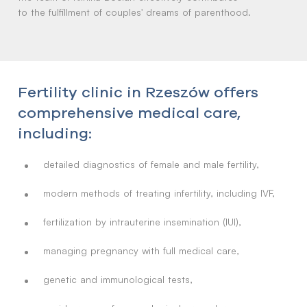
to the fulfillment of couples' dreams of parenthood.
Fertility clinic in Rzeszów offers
comprehensive medical care,
including:
detailed diagnostics of female and male fertility,
modern methods of treating infertility, including IVF,
fertilization by intrauterine insemination (IUI),
managing pregnancy with full medical care,
genetic and immunological tests,