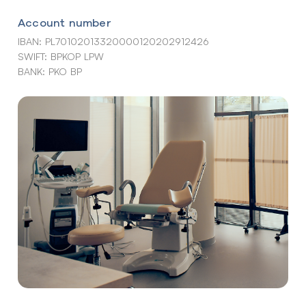
Account number
IBAN: PL70102013320000120202912426
SWIFT: BPKOP LPW
BANK: PKO BP