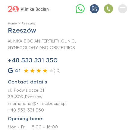
Home
Rzeszów
Rzeszów
KLINIKA BOCIAN FERTILITY CLINIC,
GYNECOLOGY AND OBSTETRICS
+48 533 331 350
4.1
(10)
Contact details
ul. Podwisłocze 31
35-309 Rzeszów
international@klinikabocian.pl
+48 533 331 350
Opening hours
Mon - Fri
8:00 - 16:00