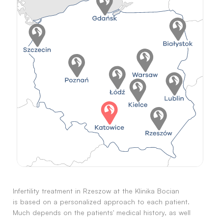
Infertility treatment in Rzeszow at the Klinika Bocian
is based on a personalized approach to each patient.
Much depends on the patients' medical history, as well