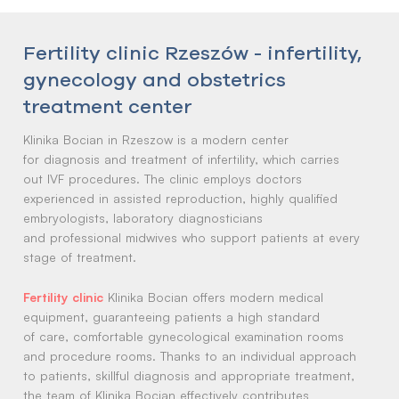
Fertility clinic Rzeszów - infertility,
gynecology and obstetrics
treatment center
Klinika Bocian in Rzeszow is a modern center
for diagnosis and treatment of infertility, which carries
out IVF procedures. The clinic employs doctors
experienced in assisted reproduction, highly qualified
embryologists, laboratory diagnosticians
and professional midwives who support patients at every
stage of treatment.
Klinika Bocian offers modern medical
equipment, guaranteeing patients a high standard
of care, comfortable gynecological examination rooms
and procedure rooms. Thanks to an individual approach
to patients, skillful diagnosis and appropriate treatment,
the team of Klinika Bocian effectively contributes