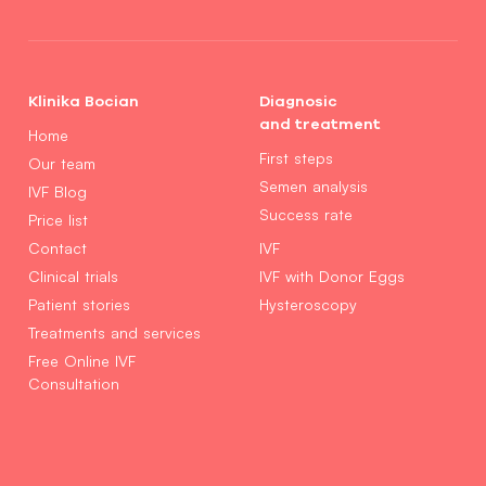
Klinika Bocian
Diagnosic
and treatment
Home
First steps
Our team
Semen analysis
IVF Blog
Success rate
Price list
Contact
IVF
Clinical trials
IVF with Donor Eggs
Patient stories
Hysteroscopy
Treatments and services
Free Online IVF
Consultation