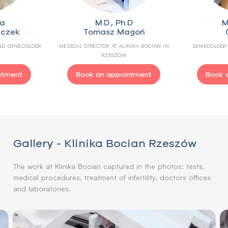
ga
M.D., Ph.D
M
uczek
Tomasz Magoń
AND GYNECOLOGY
MEDICAL DIRECTOR AT KLINIKA BOCIAN IN
GYNECOLOGY 
RZESZÓW
ntment
Book an appointment
Book 
Gallery - Klinika Bocian Rzeszów
The work at Klinika Bocian captured in the photos: tests,
medical procedures, treatment of infertility, doctors offices
and laboratories.