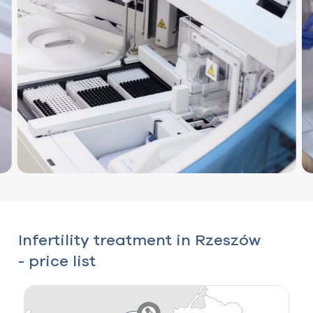
Infertility treatment in Rzeszów
- price list