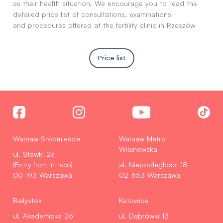
as their health situation. We encourage you to read the
detailed price list of consultations, examinations
and procedures offered at the fertility clinic in Rzeszów
Price list
Warsaw Śródmieście
Warsaw Metro
Wilanowska
ul. Stawki 2a
(Entry from Intraco)
al. Niepodległości 18
00-193 Warszawa
02-653 Warszawa
Białystok
Katowice
ul. Akademicka 26
ul. Dąbrówki 13