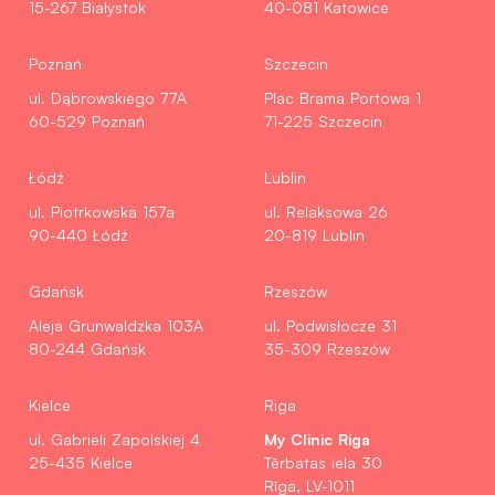
15-267 Białystok
40-081 Katowice
Poznań
Szczecin
ul. Dąbrowskiego 77A
Plac Brama Portowa 1
60-529 Poznań
71-225 Szczecin
Łódź
Lublin
ul. Piotrkowska 157a
ul. Relaksowa 26
90-440 Łódź
20-819 Lublin
Gdańsk
Rzeszów
Aleja Grunwaldzka 103A
ul. Podwisłocze 31
80-244 Gdańsk
35-309 Rzeszów
Kielce
Riga
My Clinic Riga
ul. Gabrieli Zapolskiej 4
25-435 Kielce
Tērbatas iela 30
Rīga, LV-1011