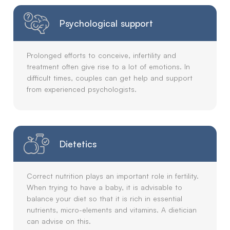
Psychological support
Prolonged efforts to conceive, infertility and
treatment often give rise to a lot of emotions. In
difficult times, couples can get help and support
from experienced psychologists.
Dietetics
Correct nutrition plays an important role in fertility.
When trying to have a baby, it is advisable to
balance your diet so that it is rich in essential
nutrients, micro-elements and vitamins. A dietician
can advise on this.