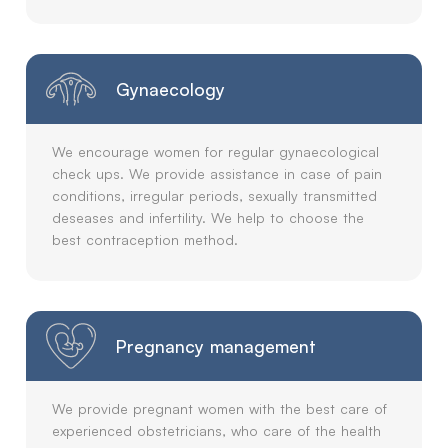
Gynaecology
We encourage women for regular gynaecological
check ups. We provide assistance in case of pain
conditions, irregular periods, sexually transmitted
deseases and infertility. We help to choose the
best contraception method.
Pregnancy management
We provide pregnant women with the best care of
experienced obstetricians, who care of the health