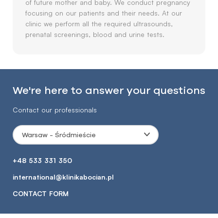
of future mother and baby. We conduct pregnancy
focusing on our patients and their needs. At our
clinic we perform all the required ultrasounds,
prenatal screenings, blood and urine tests.
We're here to answer your questions
Contact our professionals
Warsaw - Śródmieście
+48 533 331 350
international@klinikabocian.pl
CONTACT FORM