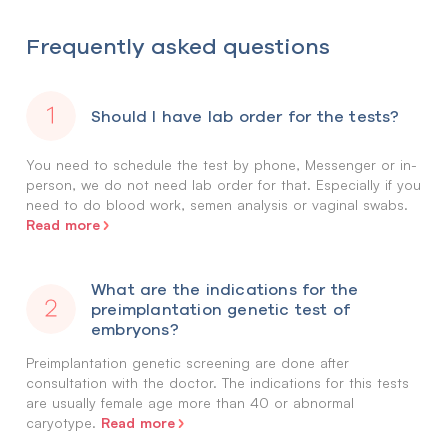
Frequently asked questions
Should I have lab order for the tests?
You need to schedule the test by phone, Messenger or in-
person, we do not need lab order for that. Especially if you
need to do blood work, semen analysis or vaginal swabs.
Read more
What are the indications for the
preimplantation genetic test of
embryons?
Preimplantation genetic screening are done after
consultation with the doctor. The indications for this tests
are usually female age more than 40 or abnormal
Read more
caryotype.