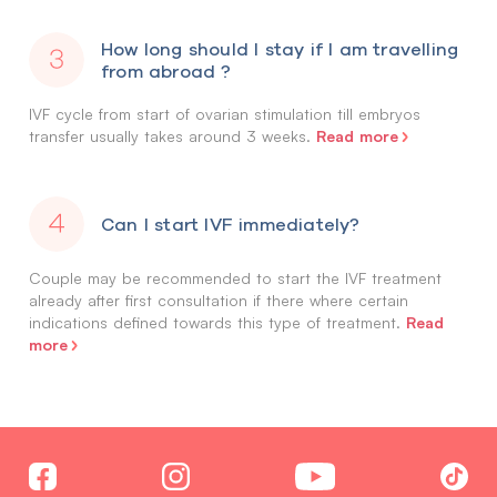
How long should I stay if I am travelling
from abroad ?
IVF cycle from start of ovarian stimulation till embryos
Read more
transfer usually takes around 3 weeks.
Can I start IVF immediately?
Couple may be recommended to start the IVF treatment
already after first consultation if there where certain
Read
indications defined towards this type of treatment.
more