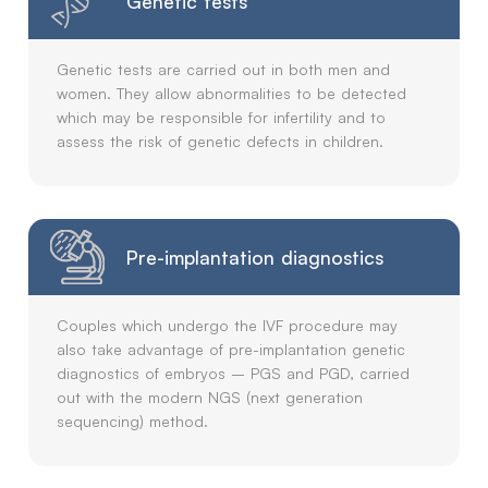
Genetic tests
Genetic tests are carried out in both men and
women. They allow abnormalities to be detected
which may be responsible for infertility and to
assess the risk of genetic defects in children.
Pre-implantation diagnostics
Couples which undergo the IVF procedure may
also take advantage of pre-implantation genetic
diagnostics of embryos – PGS and PGD, carried
out with the modern NGS (next generation
sequencing) method.