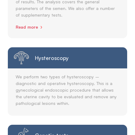
of results. The analysis covers the general
parameters of the semen. We also offer a number
of supplementary tests.
Read more
Hysteroscopy
We perform two types of hysteroscopy –
diagnostic and operative hysteroscopy. This is a
gynecological endoscopic procedure that allows
the uterine cavity to be evaluated and remove any
pathological lesions within.