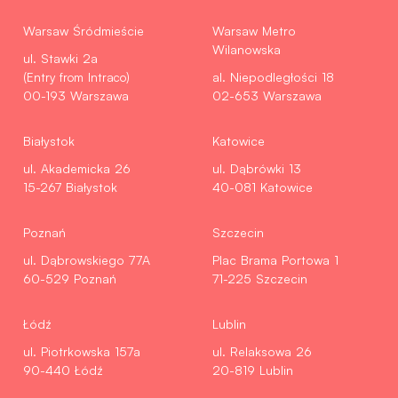
Warsaw Śródmieście
Warsaw Metro
Wilanowska
ul. Stawki 2a
(Entry from Intraco)
al. Niepodległości 18
00-193 Warszawa
02-653 Warszawa
Białystok
Katowice
ul. Akademicka 26
ul. Dąbrówki 13
15-267 Białystok
40-081 Katowice
Poznań
Szczecin
ul. Dąbrowskiego 77A
Plac Brama Portowa 1
60-529 Poznań
71-225 Szczecin
Łódź
Lublin
ul. Piotrkowska 157a
ul. Relaksowa 26
90-440 Łódź
20-819 Lublin