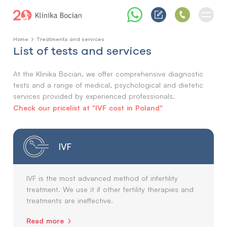
Home
Treatments and services
List of tests and services
At the Klinika Bocian, we offer comprehensive diagnostic
tests and a range of medical, psychological and dietetic
services provided by experienced professionals.
Check our pricelist at "IVF cost in Poland"
IVF
IVF is the most advanced method of infertility
treatment. We use it if other fertility therapies and
treatments are ineffective.
Read more