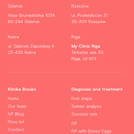
Gdańsk
Rzeszów
Aleja Grunwaldzka 103A
ul. Podwisłocze 31
80-244 Gdańsk
35-309 Rzeszów
Kielce
Riga
My Clinic Riga
ul. Gabrieli Zapolskiej 4
25-435 Kielce
Tērbatas iela 30
Rīga, LV-1011
Klinika Bocian
Diagnosic and treatment
Home
First steps
Our team
Semen analysis
IVF Blog
Success rate
Price list
IVF
Contact
IVF with Donor Eggs