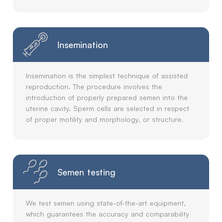
Insemination
Insemination is the simplest technique of assisted
reproduction. The procedure involves the
introduction of properly prepared semen into the
uterine cavity. Sperm cells are selected in respect
of proper motility and morphology, or structure.
Semen testing
We test semen using state-of-the-art equipment,
which guarantees the accuracy and comparability