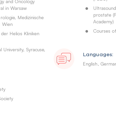
gy and Oncology
tal in Warsaw
Ultrasound
prostate (
Urologie, Medizinische
Academy)
H Wien
Courses of
 der Helios Kliniken
University, Syracuse,
Languages:
English
Germa
ety
Society