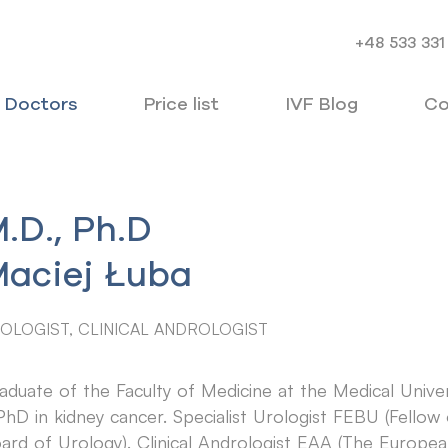
+48 533 331
Doctors
Price list
IVF Blog
Co
.D., Ph.D
aciej Łuba
OLOGIST, CLINICAL ANDROLOGIST
aduate of the Faculty of Medicine at the Medical Unive
PhD in kidney cancer. Specialist Urologist FEBU (Fello
ard of Urology). Clinical Andrologist EAA (The Europ