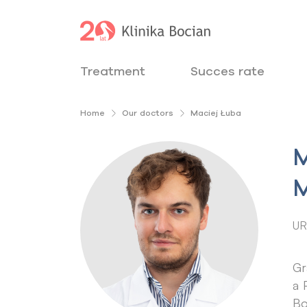
Treatment
Succes rate
Home
Our doctors
Maciej Łuba
M
M
UR
Gr
a 
Bo