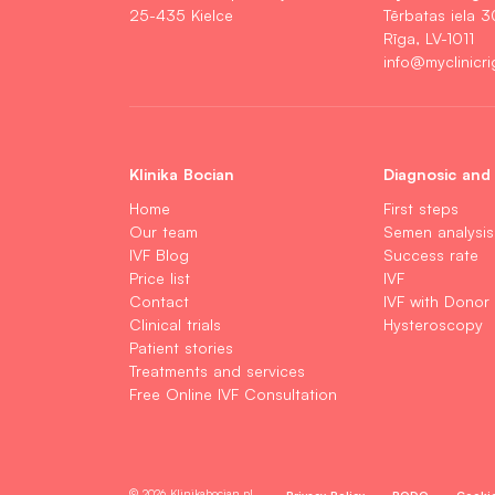
25-435 Kielce
Tērbatas iela 3
Rīga, LV-1011
info@myclinicri
Klinika Bocian
Diagnosic and
Home
First steps
Our team
Semen analysis
IVF Blog
Success rate
Price list
IVF
Contact
IVF with Donor
Clinical trials
Hysteroscopy
Patient stories
Treatments and services
Free Online IVF Consultation
© 2026 Klinikabocian.pl
Privacy Policy
RODO
Cooki