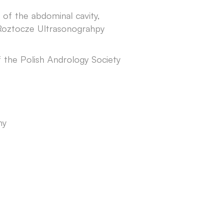
 of the abdominal cavity,
Roztocze Ultrasonograhpy
 the Polish Andrology Society
ny