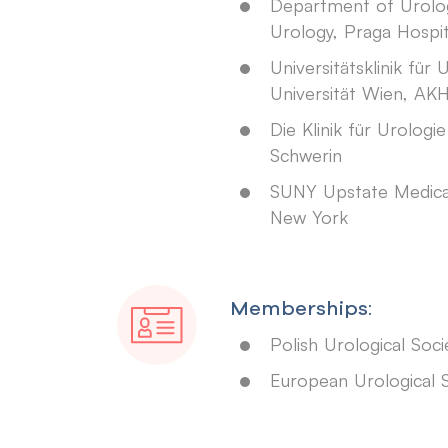
Department of Urolo
Urology, Praga Hospi
Universitätsklinik für 
Universität Wien, AK
Die Klinik für Urologie
Schwerin
SUNY Upstate Medical 
New York
Memberships:
Polish Urological Soci
European Urological 