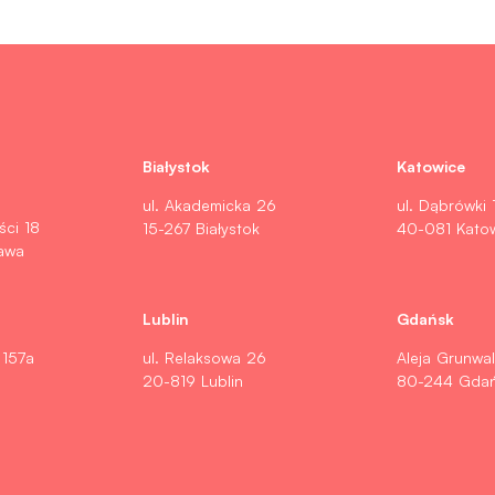
Białystok
Katowice
ul. Akademicka 26
ul. Dąbrówki 
ści 18
15-267 Białystok
40-081 Kato
awa
Lublin
Gdańsk
 157a
ul. Relaksowa 26
Aleja Grunwa
20-819 Lublin
80-244 Gda