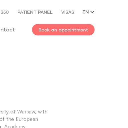
EN
 350
PATIENT PANEL
VISAS
ntact
Book an appointment
rsity of Warsaw, with
w of the European
ean Academy