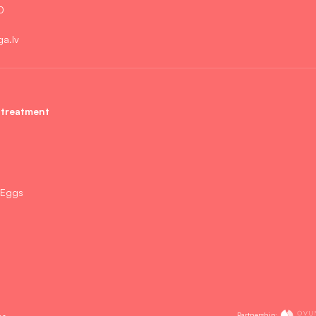
0
ga.lv
 treatment
 Eggs
Partnership:
es