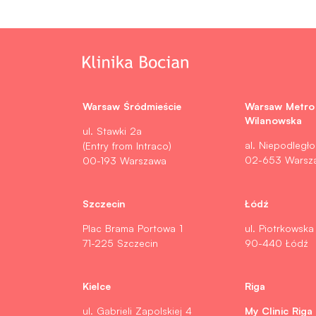
Warsaw Śródmieście
Warsaw Metro
Wilanowska
ul. Stawki 2a
al. Niepodległo
(Entry from Intraco)
02-653 Warsz
00-193 Warszawa
Szczecin
Łódź
Plac Brama Portowa 1
ul. Piotrkowska
71-225 Szczecin
90-440 Łódź
Kielce
Riga
My Clinic Riga
ul. Gabrieli Zapolskiej 4