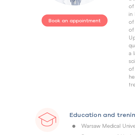
of
in
Book an appointment
of
of
Up
qu
a 
sc
of
he
tr
Education and trenin
Warsaw Medical Unive