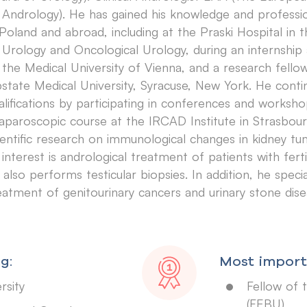
 Andrology). He has gained his knowledge and professi
 Poland and abroad, including at the Praski Hospital in
 Urology and Oncological Urology, during an internship 
 the Medical University of Vienna, and a research fell
state Medical University, Syracuse, New York. He conti
alifications by participating in conferences and works
laparoscopic course at the IRCAD Institute in Strasbou
ientific research on immunological changes in kidney tu
 interest is andrological treatment of patients with ferti
 also performs testicular biopsies. In addition, he specia
eatment of genitourinary cancers and urinary stone dise
g:
Most importa
rsity
Fellow of 
(FEBU)