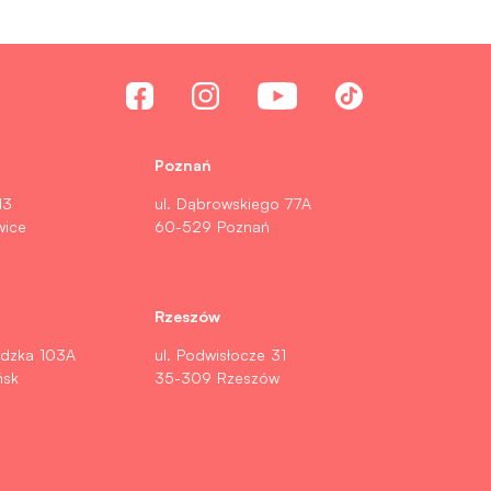
Poznań
13
ul. Dąbrowskiego 77A
wice
60-529 Poznań
Rzeszów
ldzka 103A
ul. Podwisłocze 31
ńsk
35-309 Rzeszów