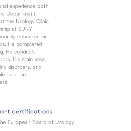
onal experience both
 the Department
at the Urology Clinic
owship at SUNY
nuously enhances his
hops. He completed
rg. He conducts
mors. His main area
lity disorders, and
lizes in the
ase.
nt certifications:
the European Board of Urology