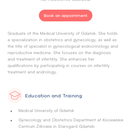
Book an appointment
Graduate of the Medical University of Gdańsk. She holds
a specialization in obstetrics and gynecology, as well as
the title of specialist in gynecological endocrinology and
reproductive medicine. She focuses on the diagnosis
and treatment of infertility. She enhances her
qualifications by participating in courses on infertility
treatment and andrology.
Education and Training:
Medical University of Gdańsk
Gynecology and Obstetrics Department at Kociewskie
Centrum Zdrowia in Starogard Gdański