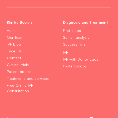
Klinika Bocian
Diagnosic and treatment
Home
First steps
Our team
Semen analysis
IVF Blog
Success rate
Price list
IVF
Contact
IVF with Donor Eggs
Clinical trials
Hysteroscopy
Patient stories
Treatments and services
Free Online IVF
Consultation