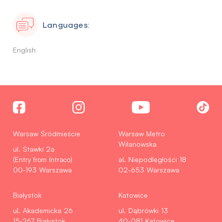
Languages:
English
Warsaw Śródmieście
Warsaw Metro
Wilanowska
ul. Stawki 2a
(Entry from Intraco)
al. Niepodległości 18
00-193 Warszawa
02-653 Warszawa
Białystok
Katowice
ul. Akademicka 26
ul. Dąbrówki 13
15-267 Białystok
40-081 Katowice