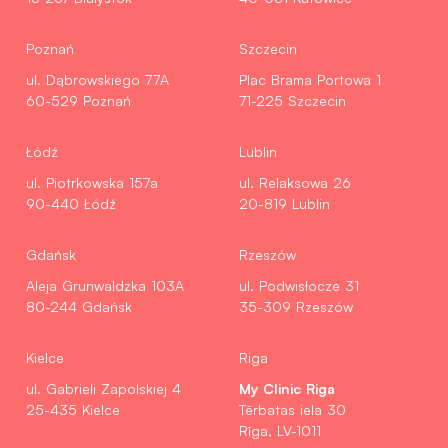
Poznań
Szczecin
ul. Dąbrowskiego 77A
Plac Brama Portowa 1
60-529 Poznań
71-225 Szczecin
Łódź
Lublin
ul. Piotrkowska 157a
ul. Relaksowa 26
90-440 Łódź
20-819 Lublin
Gdańsk
Rzeszów
Aleja Grunwaldzka 103A
ul. Podwisłocze 31
80-244 Gdańsk
35-309 Rzeszów
Kielce
Riga
My Clinic Riga
ul. Gabrieli Zapolskiej 4
25-435 Kielce
Tērbatas iela 30
Rīga, LV-1011