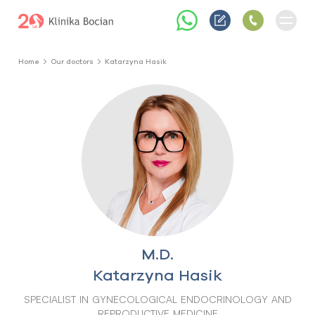
Home
Our doctors
Katarzyna Hasik
M.D.
Katarzyna Hasik
SPECIALIST IN GYNECOLOGICAL ENDOCRINOLOGY AND
REPRODUCTIVE MEDICINE