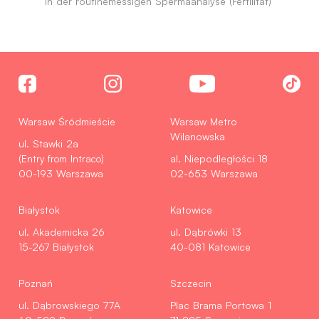
in der routinemessigen Spermaanalyse (Fertilitat)
Warsaw Śródmieście
Warsaw Metro
Wilanowska
ul. Stawki 2a
(Entry from Intraco)
al. Niepodległości 18
00-193 Warszawa
02-653 Warszawa
Białystok
Katowice
ul. Akademicka 26
ul. Dąbrówki 13
15-267 Białystok
40-081 Katowice
Poznań
Szczecin
ul. Dąbrowskiego 77A
Plac Brama Portowa 1