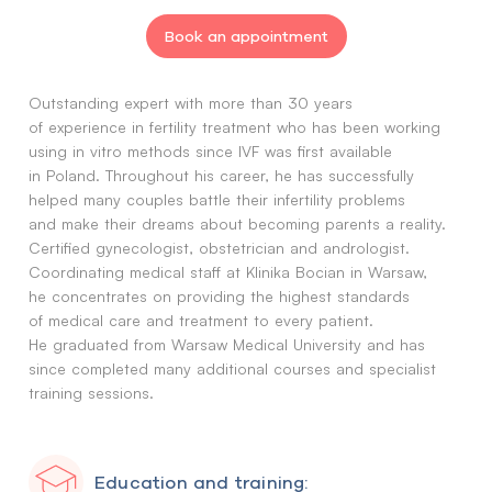
Book an appointment
Outstanding expert with more than 30 years
of experience in fertility treatment who has been working
using in vitro methods since IVF was first available
in Poland. Throughout his career, he has successfully
helped many couples battle their infertility problems
and make their dreams about becoming parents a reality.
Certified gynecologist, obstetrician and andrologist.
Coordinating medical staff at Klinika Bocian in Warsaw,
he concentrates on providing the highest standards
of medical care and treatment to every patient.
He graduated from Warsaw Medical University and has
since completed many additional courses and specialist
training sessions.
Education and training: