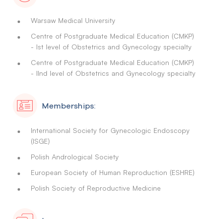
Warsaw Medical University
Centre of Postgraduate Medical Education (CMKP)
- Ist level of Obstetrics and Gynecology specialty
Centre of Postgraduate Medical Education (CMKP)
- IInd level of Obstetrics and Gynecology specialty
Memberships:
International Society for Gynecologic Endoscopy
(ISGE)
Polish Andrological Society
European Society of Human Reproduction (ESHRE)
Polish Society of Reproductive Medicine