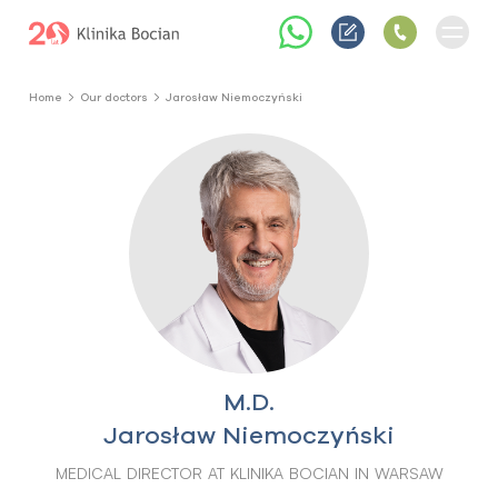
Home
Our doctors
Jarosław Niemoczyński
M.D.
Jarosław Niemoczyński
MEDICAL DIRECTOR AT KLINIKA BOCIAN IN WARSAW