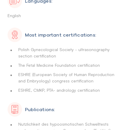
Languages:
English
Most important certifications:
Polish Gynecological Society - ultrasonography
section certification
The Fetal Medicine Foundation certification
ESHRE (European Society of Human Reproduction
and Embryology) congress certification
ESHRE, CMKP, PTA- andrology certification
Publications:
Nutzlichkeit des hypoosmotischen Schwelltests