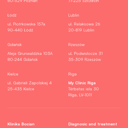
60-529 Poznań
71-225 Szczecin
Łódź
Lublin
ul. Piotrkowska 157a
ul. Relaksowa 26
90-440 Łódź
20-819 Lublin
Gdańsk
Rzeszów
Aleja Grunwaldzka 103A
ul. Podwisłocze 31
80-244 Gdańsk
35-309 Rzeszów
Kielce
Riga
My Clinic Riga
ul. Gabrieli Zapolskiej 4
25-435 Kielce
Tērbatas iela 30
Rīga, LV-1011
Klinika Bocian
Diagnosic and treatment