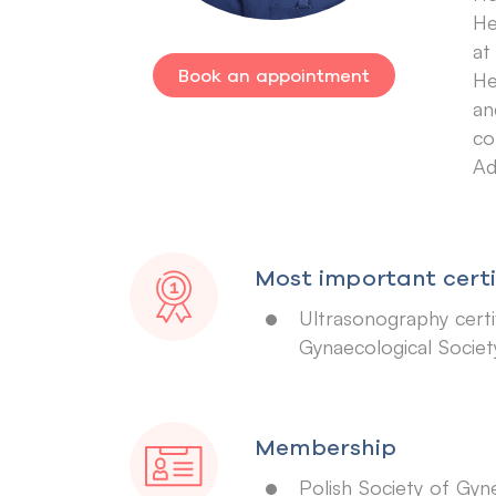
He
at
Book an appointment
He
an
co
Ad
Most important certi
Ultrasonography certif
Gynaecological Societ
Membership
Polish Society of Gyn