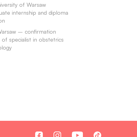
iversity of Warsaw
uate internship and diploma
ion
arsaw – confirmation
e of specialist in obstetrics
ology