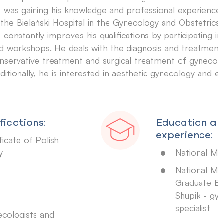
 was gaining his knowledge and professional experien
 the Bielański Hospital in the Gynecology and Obstetri
 constantly improves his qualifications by participating
d workshops. He deals with the diagnosis and treatment o
nservative treatment and surgical treatment of gynecol
ditionally, he is interested in aesthetic gynecology and
fications:
Education a
experience:
icate of Polish
y
National Me
National M
Graduate E
Shupik - g
specialist
ecologists and