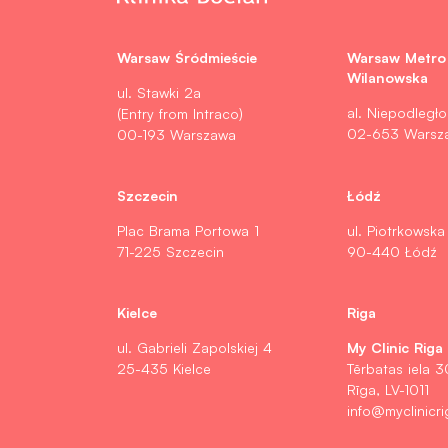
Warsaw Śródmieście
Warsaw Metro
Wilanowska
ul. Stawki 2a
al. Niepodległo
(Entry from Intraco)
02-653 Warsz
00-193 Warszawa
Szczecin
Łódź
Plac Brama Portowa 1
ul. Piotrkowska
71-225 Szczecin
90-440 Łódź
Kielce
Riga
My Clinic Riga
ul. Gabrieli Zapolskiej 4
25-435 Kielce
Tērbatas iela 3
Rīga, LV-1011
info@myclinicri