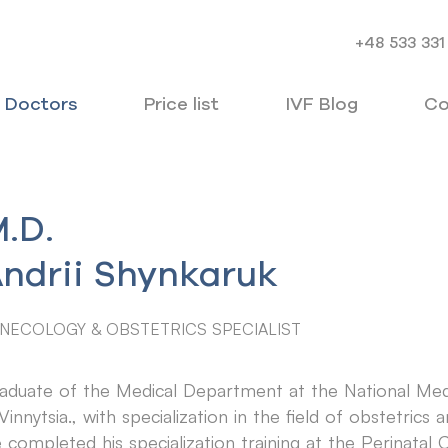
+48 533 331
Doctors
Price list
IVF Blog
Co
.D.
ndrii Shynkaruk
NECOLOGY & OBSTETRICS SPECIALIST
aduate of the Medical Department at the National Medi
 Vinnytsia., with specialization in the field of obstetrics
 completed his specialization training at the Perinatal C