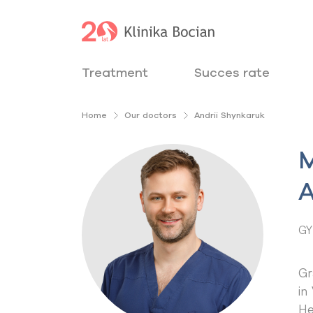
Treatment
Succes rate
Home
Our doctors
Andrii Shynkaruk
M
A
GY
Gr
in
He