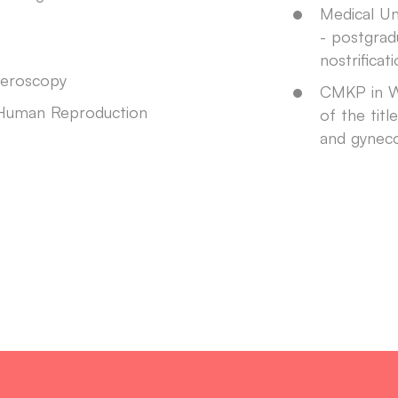
Medical Un
- postgrad
nostrificat
teroscopy
CMKP in W
 Human Reproduction
of the titl
and gynec