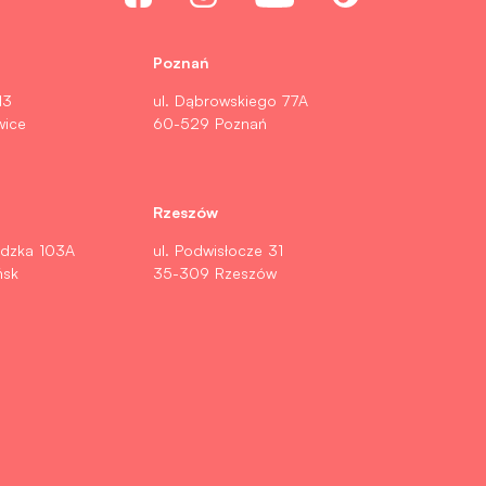
Poznań
13
ul. Dąbrowskiego 77A
wice
60-529 Poznań
Rzeszów
ldzka 103A
ul. Podwisłocze 31
ńsk
35-309 Rzeszów