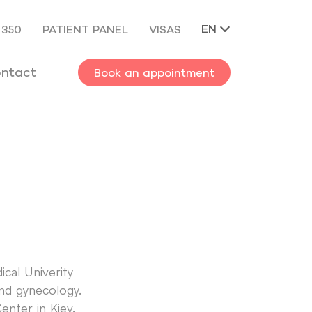
EN
 350
PATIENT PANEL
VISAS
ntact
Book an appointment
cal Univerity
 and gynecology.
enter in Kiev.