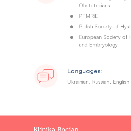
Obstetricians
PTMRiE
Polish Society of Hys
European Society of
and Embryology
Languages:
Ukrainian
Russian
English