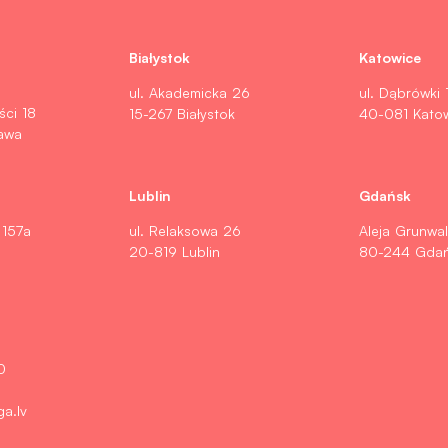
Białystok
Katowice
ul. Akademicka 26
ul. Dąbrówki 
ści 18
15-267 Białystok
40-081 Kato
awa
Lublin
Gdańsk
 157a
ul. Relaksowa 26
Aleja Grunwa
20-819 Lublin
80-244 Gda
0
ga.lv