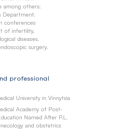
ce among others:
cs Department.
 in conferences
f infertility,
ogical diseases.
 endoscopic surgery.
nd professional
dical University in Vinnytsia
edical Academy of Post-
ducation Named After P.L.
ynecology and obstetrics